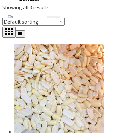
Showing all 3 results
X