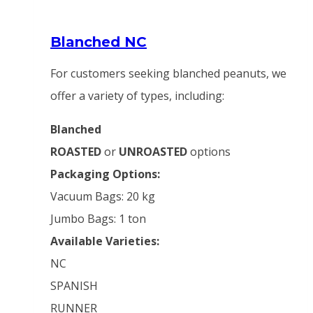
Blanched NC
For customers seeking blanched peanuts, we
offer a variety of types, including:
Blanched
ROASTED
or
UNROASTED
options
Packaging Options:
Vacuum Bags: 20 kg
Jumbo Bags: 1 ton
Available Varieties:
NC
SPANISH
RUNNER