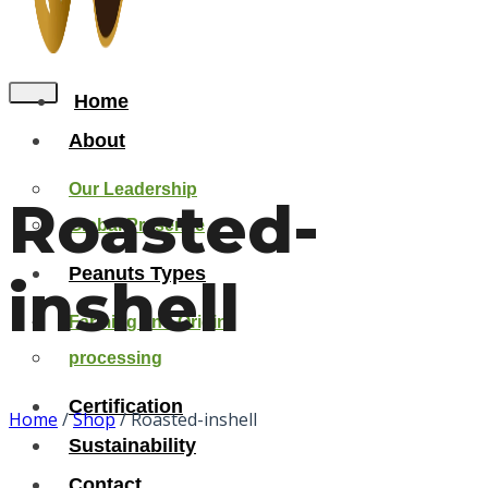
Home
About
Our Leadership
Roasted-
Global Presense
Peanuts Types
inshell
Farming and Origin
processing
Certification
Home
/
Shop
/
Roasted-inshell
Sustainability
Contact