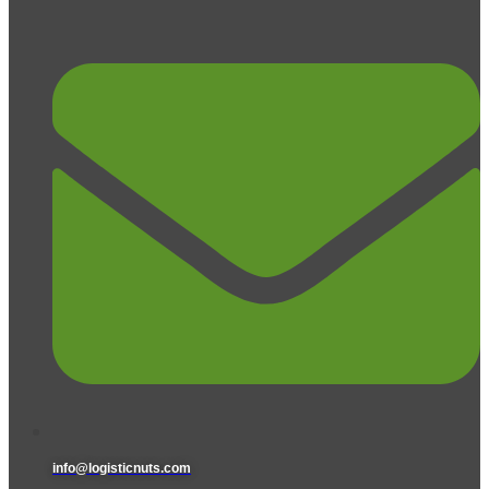
info@logisticnuts.com