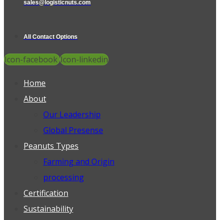
sales@logisticnuts.com
All Contact Options
Icon-facebook
Icon-linkedin
Home
About
Our Leadership
Global Presense
Peanuts Types
Farming and Origin
processing
Certification
Sustainability