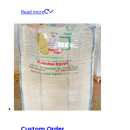
Read more
Custom Order