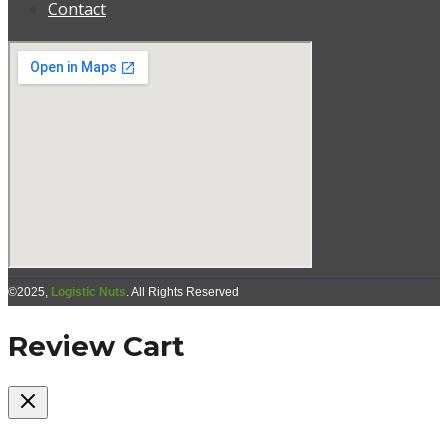
Contact
©2025,
Logistic Nuts
. All Rights Reserved
Review Cart