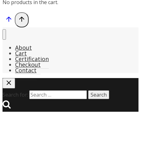
No products in the cart.
About
Cart
Certification
Checkout
Contact
Search for: