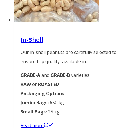
In-Shell
Our in-shell peanuts are carefully selected to
ensure top quality, available in:
GRADE-A
and
GRADE-B
varieties
RAW
or
ROASTED
Packaging Options:
Jumbo Bags:
650 kg
Small Bags:
25 kg
Read more