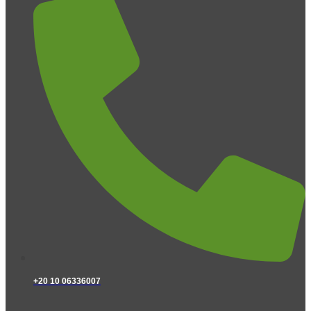
+20 10 06336007