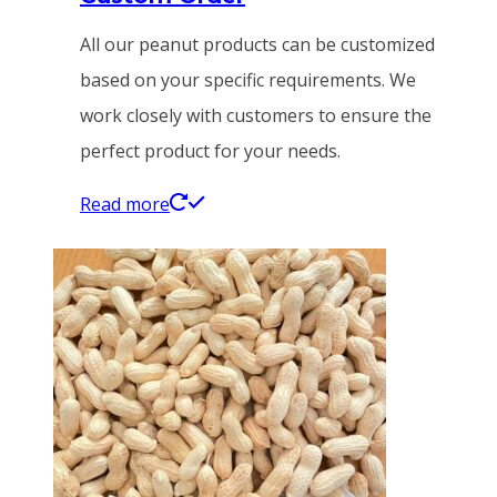
All our peanut products can be customized
based on your specific requirements. We
work closely with customers to ensure the
perfect product for your needs.
Read more