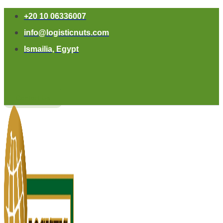
+20 10 06336007
info@logisticnuts.com
Ismailia, Egypt
Contact Us