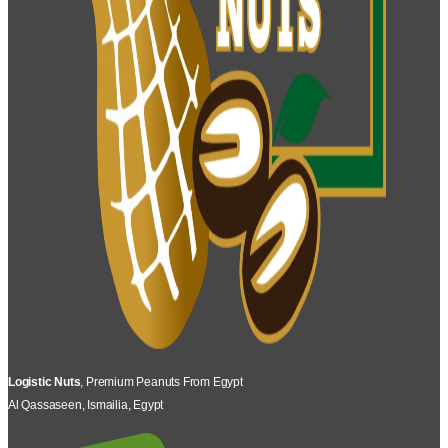
Logistic Nuts
, Premium Peanuts From Egypt
Al Qassaseen, Ismailia, Egypt