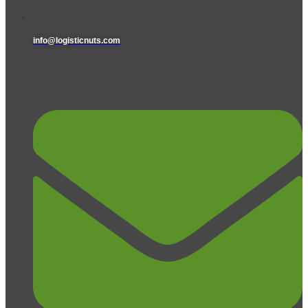
info@logisticnuts.com