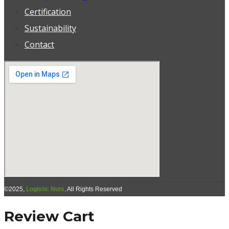
Certification
Sustainability
Contact
©2025,
Logistic Nuts
. All Rights Reserved
Review Cart