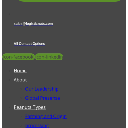
sales@logisticnuts.com
All Contact Options
Icon-facebook
Icon-linkedin
Home
About
Our Leadership
Global Presense
Peanuts Types
Farming and Origin
processing