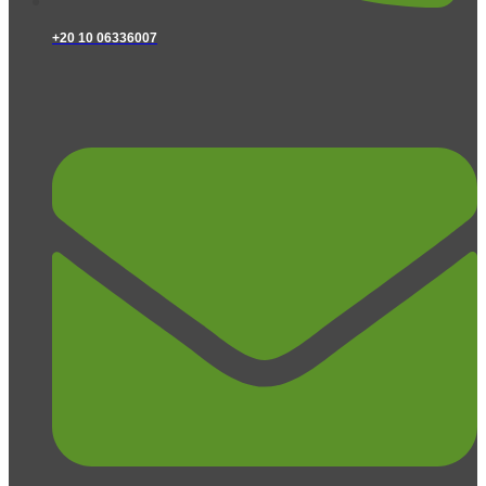
+20 10 06336007