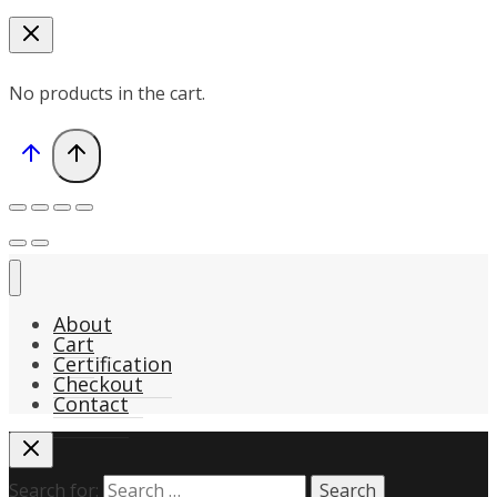
No products in the cart.
About
Cart
Certification
Checkout
Contact
Search for: