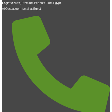
Logistic Nuts
, Premium Peanuts From Egypt
Al Qassaseen, Ismailia, Egypt