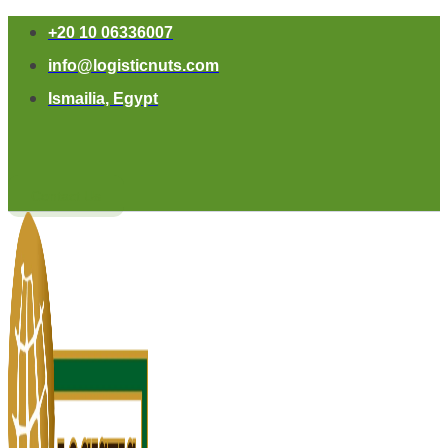
+20 10 06336007
info@logisticnuts.com
Ismailia, Egypt
Contact Us