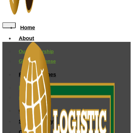
Home
About
Our Leadership
Global Presense
Peanuts Types
Farming and Origin
processing
Certification
Sustainability
Contact