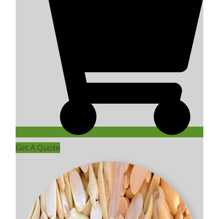
Get A Quote