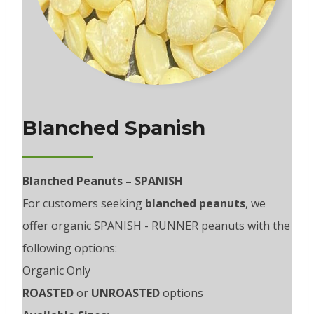
Blanched Spanish
Blanched Peanuts – SPANISH
For customers seeking
blanched peanuts
, we
offer organic SPANISH - RUNNER peanuts with the
following options:
Organic Only
ROASTED
or
UNROASTED
options