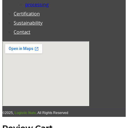
processing
Certification
Sustainability
Contact
©2025,
Logistic Nuts
. All Rights Reserved