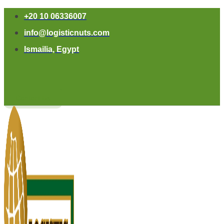
+20 10 06336007
info@logisticnuts.com
Ismailia, Egypt
Contact Us