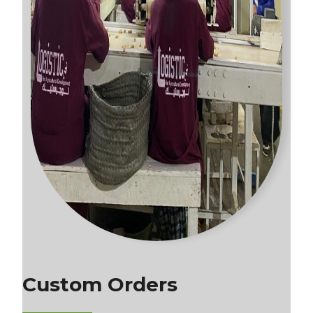
Custom Orders