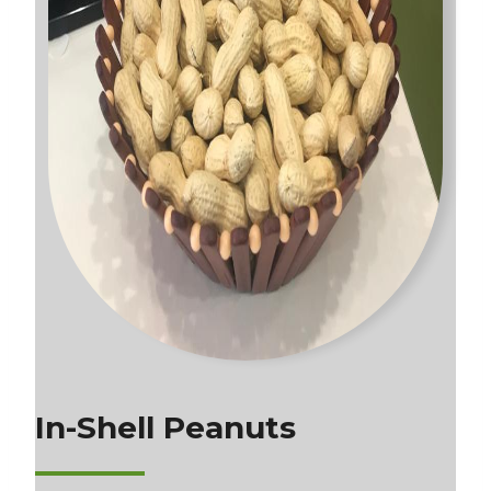
In-Shell Peanuts