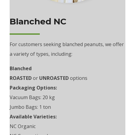
Blanched NC
For customers seeking blanched peanuts, we offer
a variety of types, including:
Blanched
ROASTED
or
UNROASTED
options
Packaging Options:
Vacuum Bags: 20 kg
Jumbo Bags: 1 ton
Available Varieties:
NC Organic