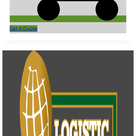
Get A Quote