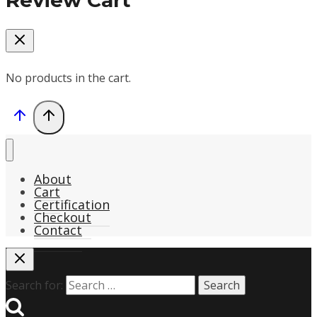
Review Cart
No products in the cart.
About
Cart
Certification
Checkout
Contact
Search for: