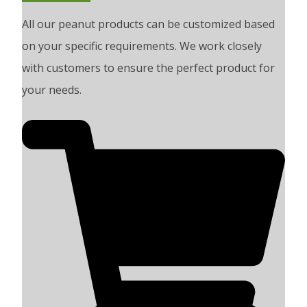
All our peanut products can be customized based
on your specific requirements. We work closely
with customers to ensure the perfect product for
your needs.