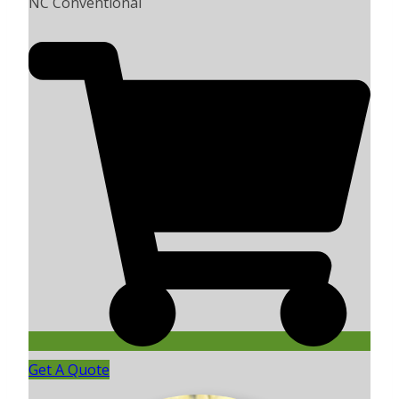
NC Conventional
Get A Quote