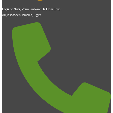
Logistic Nuts
, Premium Peanuts From Egypt
Al Qassaseen, Ismailia, Egypt