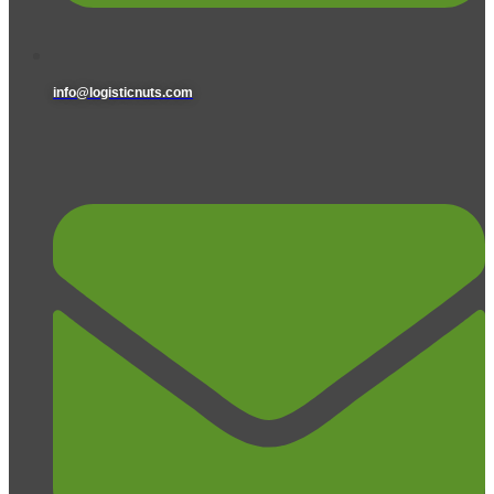
info@logisticnuts.com