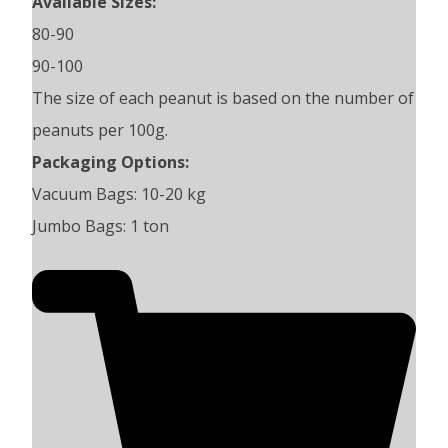
Available Sizes:
80-90
90-100
The size of each peanut is based on the number of
peanuts per 100g.
Packaging Options:
Vacuum Bags: 10-20 kg
Jumbo Bags: 1 ton