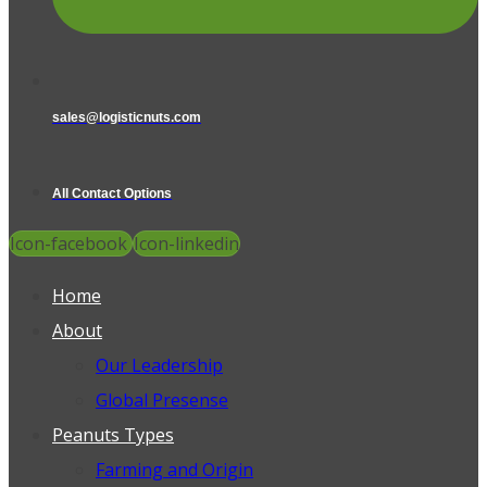
sales@logisticnuts.com
All Contact Options
Icon-facebook
Icon-linkedin
Home
About
Our Leadership
Global Presense
Peanuts Types
Farming and Origin