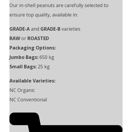
Our in-shell peanuts are carefully selected to
ensure top quality, available in:
GRADE-A
and
GRADE-B
varieties
RAW
or
ROASTED
Packaging Options:
Jumbo Bags:
650 kg
Small Bags:
25 kg
Available Varieties:
NC Organic
NC Conventional