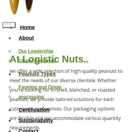
Home
About
Our Leadership
At Logistic Nuts..
Global Presense
we offer a wide selection of high-quality peanuts to
Peanuts Types
meet the needs of our diverse clientele. Whether
Farming and Origin
you're looking for in-shell, blanched, or roasted
processing
peanuts, we provide tailored solutions for each
customer’s preferences. Our packaging options
Certification
are flexible and can accommodate various quantity
Sustainability
requirements.
Contact