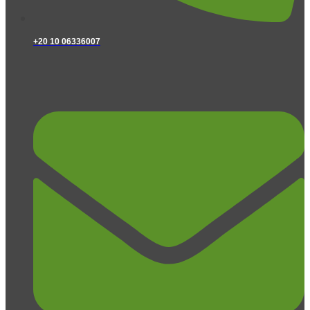
+20 10 06336007