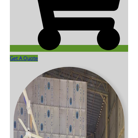
Get A Quote