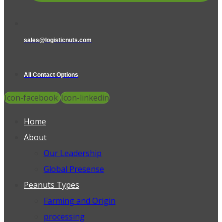
sales@logisticnuts.com
All Contact Options
Icon-facebook
Icon-linkedin
Home
About
Our Leadership
Global Presense
Peanuts Types
Farming and Origin
processing