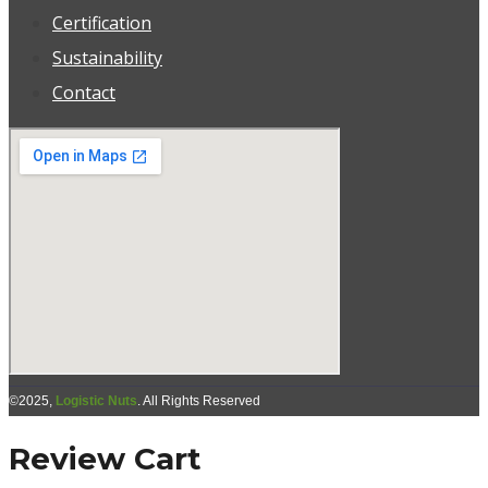
Certification
Sustainability
Contact
©2025,
Logistic Nuts
. All Rights Reserved
Review Cart