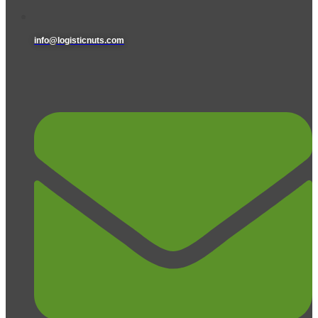
info@logisticnuts.com