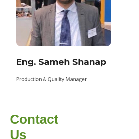
Eng. Sameh Shanap
Production & Quality Manager
Contact
Us