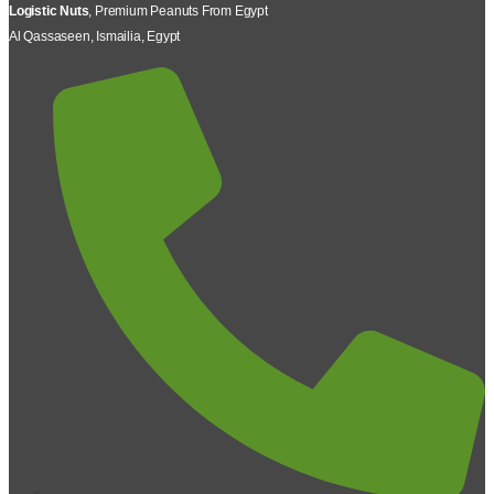
Logistic Nuts
, Premium Peanuts From Egypt
Al Qassaseen, Ismailia, Egypt