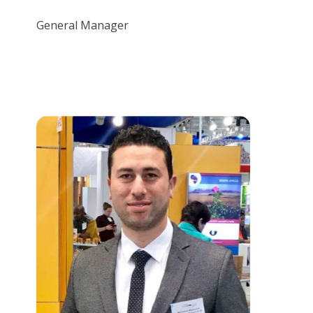
General Manager