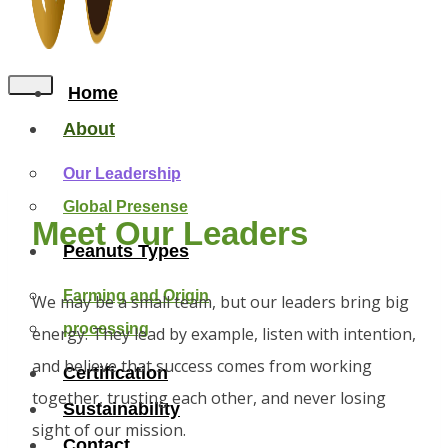
Home
About
Our Leadership
Global Presense
Meet Our Leaders
Peanuts Types
Farming and Origin
We may be a small team, but our leaders bring big
processing
energy. They lead by example, listen with intention,
and believe that success comes from working
Certification
together, trusting each other, and never losing
Sustainability
sight of our mission.
Contact