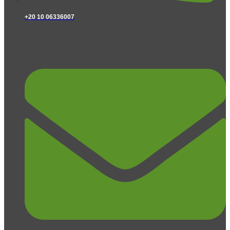
+20 10 06336007