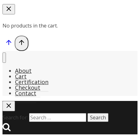
No products in the cart.
About
Cart
Certification
Checkout
Contact
Search for: