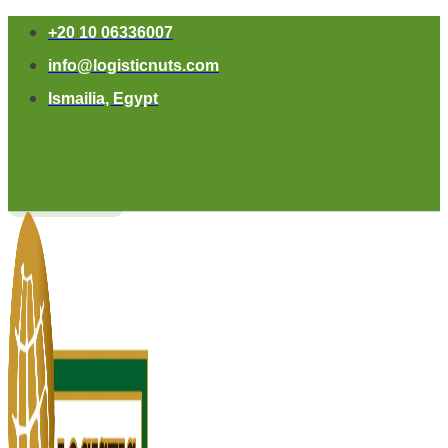
+20 10 06336007
info@logisticnuts.com
Ismailia, Egypt
Contact Us