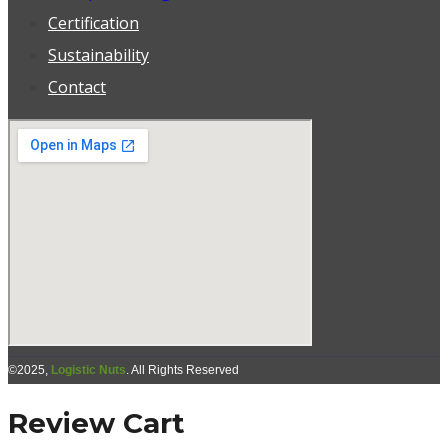
Certification
Sustainability
Contact
©2025,
Logistic Nuts
. All Rights Reserved
Review Cart