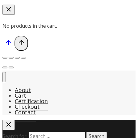
No products in the cart.
About
Cart
Certification
Checkout
Contact
Search for: