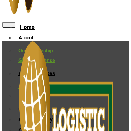
Home
About
Our Leadership
Global Presense
Peanuts Types
Farming and Origin
processing
Certification
Sustainability
Contact