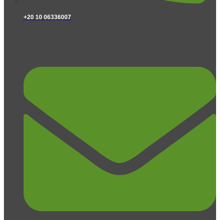
+20 10 06336007