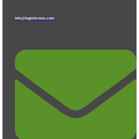
info@logisticnuts.com