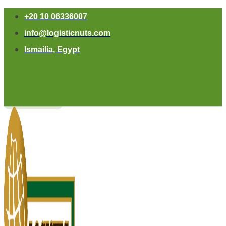
+20 10 06336007
info@logisticnuts.com
Ismailia, Egypt
Contact Us