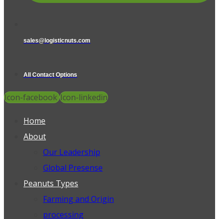
sales@logisticnuts.com
All Contact Options
Icon-facebook
Icon-linkedin
Home
About
Our Leadership
Global Presense
Peanuts Types
Farming and Origin
processing