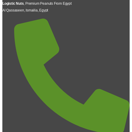
Logistic Nuts
, Premium Peanuts From Egypt
Al Qassaseen, Ismailia, Egypt