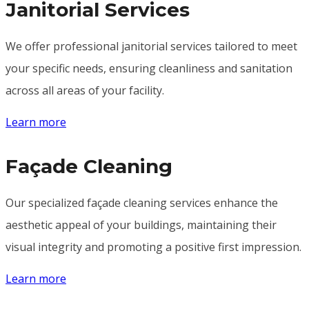
Janitorial Services
We offer professional janitorial services tailored to meet
your specific needs, ensuring cleanliness and sanitation
across all areas of your facility.
Learn more
Façade Cleaning
Our specialized façade cleaning services enhance the
aesthetic appeal of your buildings, maintaining their
visual integrity and promoting a positive first impression.
Learn more