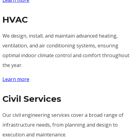
HVAC
We design, install, and maintain advanced heating,
ventilation, and air conditioning systems, ensuring
optimal indoor climate control and comfort throughout
the year.
Learn more
Civil Services
Our civil engineering services cover a broad range of
infrastructure needs, from planning and design to
execution and maintenance.