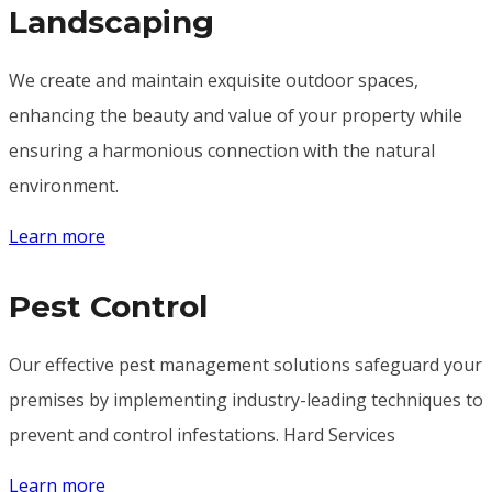
Landscaping
We create and maintain exquisite outdoor spaces,
enhancing the beauty and value of your property while
ensuring a harmonious connection with the natural
environment.
Learn more
Pest Control
Our effective pest management solutions safeguard your
premises by implementing industry-leading techniques to
prevent and control infestations. Hard Services
Learn more