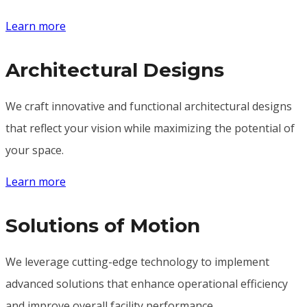
Learn more
Architectural Designs
We craft innovative and functional architectural designs
that reflect your vision while maximizing the potential of
your space.
Learn more
Solutions of Motion
We leverage cutting-edge technology to implement
advanced solutions that enhance operational efficiency
and improve overall facility performance.