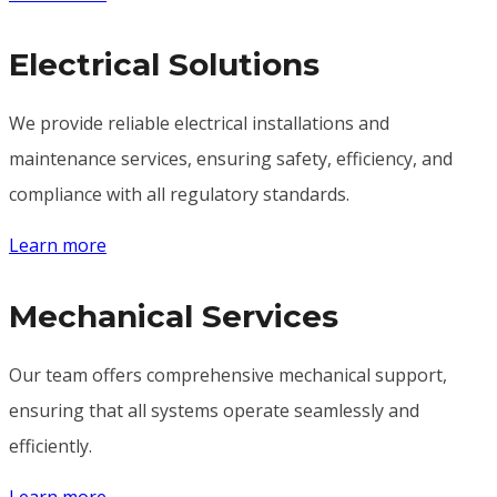
Electrical Solutions
We provide reliable electrical installations and
maintenance services, ensuring safety, efficiency, and
compliance with all regulatory standards.
Learn more
Mechanical Services
Our team offers comprehensive mechanical support,
ensuring that all systems operate seamlessly and
efficiently.
Learn more