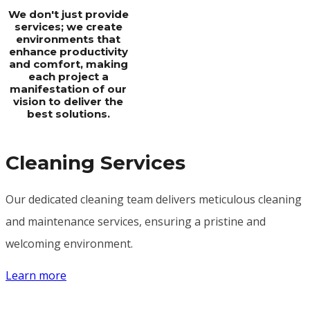
We don't just provide
services; we create
environments that
enhance productivity
and comfort, making
each project a
manifestation of our
vision to deliver the
best solutions.
Cleaning Services
Our dedicated cleaning team delivers meticulous cleaning
and maintenance services, ensuring a pristine and
welcoming environment.
Learn more